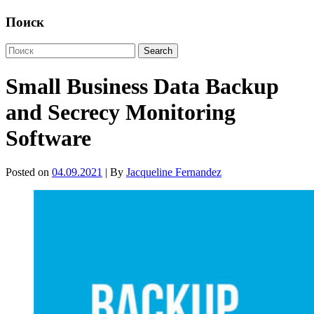
Поиск
Small Business Data Backup
and Secrecy Monitoring
Software
Posted on
04.09.2021
| By
Jacqueline Fernandez