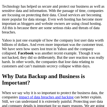
Technology has helped us secure and protect our business as well as
sensitive data and information. With the passage of time, companies
are focusing on protecting their data. Cloud services are becoming
more popular for data storage. Even web hosting has become more
important as bloggers and website owners are using cloud hosting.
All this is because there are some serious risks and threats of data
breaches.
Yahoo is just one example of how the company lost user data worth
billions of dollars. And even more important was the customer trust.
We have seen how users lost trust in Yahoo and the company
collapsed.
Facebook
was another recent example. Though it was
not hacked, they did so deliberately. But the user reaction was really
harsh. In other words, the companies that lose data relating to
customers and can’t maintain secrecy collapse within days.
Why Data Backup and Business is
Important?
When we say why it is so important to protect the business data, the
companies
impact of data breaches and hacking
can better explain.
Still, we can understand it is extremely painful. Protecting user data
and company details is important for so many reasons. We are going