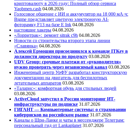
криптовалюту в 2026 году: Полный обзор сервиса
Yaobmen.cash
04.08.2026
Голосовое общение с ИИ и аккумулятор на 18 000 мА·ч:
Bigme представляет цветную электронную AI-
фоторамку F13 на базе E Ink
04.08.2026
настоящие хакеры
04.08.2026
«Лорритрак»:
ремонт sitrak c9h
04.08.2026
Новости со строительства второго этапа линии
«Славянка»
04.08.2026
Алексей Ермошин присоединился к команде ITKey в
должности директора по продукту
03.08.2026
UDV Group: срочные платежи от «руководителя»
нужно проверять через независимый канал
03.08.2026
Инженерный центр УрФУ разработал конструкторскую
документацию на двигатель для беспилотных
летательных аппаратов
03.08.2026
«Таларис»: комфортная обувь для стильных людей
03.08.2026
ActiveCloud запустил в России мониторинг ИТ-
инфраструктуры по подписке
31.07.2026
ГИГАНТ — Компьютерные системы: о страховании
киберрисков на российском рынке
31.07.2026
Каналы о Шри-Ланке и чаты в мессенджере Телеграм:
персональный гид от Lankaplanet
31.07.2026