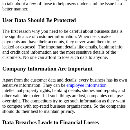
to talk about a few of those to help users understand the issue in a
better manner.
User Data Should Be Protected
The first reason why you need to be careful about business data is
the significance of customer information. When users make
payments and have their accounts, they never want them to be
leaked or exposed. The important details like emails, banking info,
and credit card information are the most sensitive details of the
customers. No one can afford to lose such data to anyone.
Company Information Are Important
Apart from the customer data and details, every business has its own
sensitive information. They can be
employee information
,
intellectual property rights, banking details, studies and reports, and
other valuable material. If such things are lost, companies collapse
overnight. The competitors try to get such information as they want
to compete with top-rated business organizations. So the companies
should do their best to maintain privacy.
Data Breaches Leads to Financial Losses