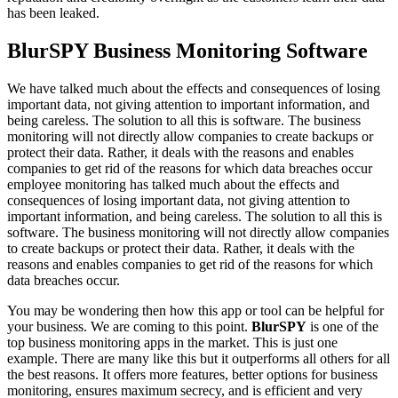
has been leaked.
BlurSPY Business Monitoring Software
We have talked much about the effects and consequences of losing
important data, not giving attention to important information, and
being careless. The solution to all this is software. The business
monitoring will not directly allow companies to create backups or
protect their data. Rather, it deals with the reasons and enables
companies to get rid of the reasons for which data breaches occur
employee monitoring has
talked much about the effects and
consequences of losing important data, not giving attention to
important information, and being careless. The solution to all this is
software. The business monitoring will not directly allow companies
to create backups or protect their data. Rather, it deals with the
reasons and enables companies to get rid of the reasons for which
data breaches occur.
You may be wondering then how this app or tool can be helpful for
your business. We are coming to this point.
BlurSPY
is one of the
top business monitoring apps in the market. This is just one
example. There are many like this but it outperforms all others for all
the best reasons. It offers more features, better options for business
monitoring, ensures maximum secrecy, and is efficient and very