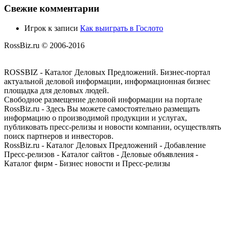
Свежие комментарии
Игрок
к записи
Как выиграть в Гослото
RossBiz.ru © 2006-2016
ROSSBIZ - Каталог Деловых Предложений. Бизнес-портал
актуальной деловой информации, информационная бизнес
площадка для деловых людей.
Свободное размещение деловой информации на портале
RossBiz.ru - Здесь Вы можете самостоятельно размещать
информацию о производимой продукции и услугах,
публиковать пресс-релизы и новости компании, осуществлять
поиск партнеров и инвесторов.
RossBiz.ru - Каталог Деловых Предложений - Добавление
Пресс-релизов - Каталог сайтов - Деловые объявления -
Каталог фирм - Бизнес новости и Пресс-релизы