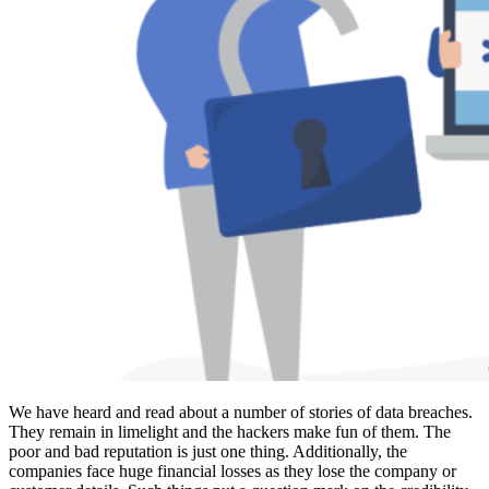
We have heard and read about a number of stories of data breaches.
They remain in limelight and the hackers make fun of them. The
poor and bad reputation is just one thing. Additionally, the
companies face huge financial losses as they lose the company or