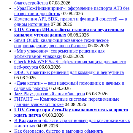
благоустройства
07.08.2026
«УралПожИнжиниринг»: оформление паспорта АТЗ без
возвратов и доработок
07.08.2026
Изменения API, SDK, правил и функций соцсетей — в
одном источнике
07.08.2026
UDV Group: ИИ-чат-боты становятся неучтенным
каналом утечки данных
06.08.2026
Smart-Quick: квалифицированное техническое
сопровождение для вашего бизнеса
06.08.2026
«Мир упаковки»: современные решения для
эффективной упаковки
06.08.2026
Check Risk WAF SaaS: эффективная защита для вашего
веб-ресурса
06.08.2026
DISC в практике: решения для команды и рекрутинга
05.08.2026
«Дача кстати» – ваш надежный помощник в дачных и
садовых работах
05.08.2026
Jazz Play:
джазовый ансамбль цена
05.08.2026
ГИГАНТ — Комплексные системы: перехваченные
данные взломают позже
04.08.2026
UDV Group: при Zero-Day компаниям нельзя просто
ждать патча
04.08.2026
В Калужской области строят вольер для краснокнижных
животных
04.08.2026
Как безопасно, быстро и выгодно обменять