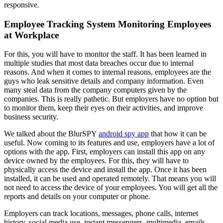
responsive.
Employee Tracking System Monitoring Employees
at Workplace
For this, you will have to monitor the staff. It has been learned in
multiple studies that most data breaches occur due to internal
reasons. And when it comes to internal reasons, employees are the
guys who leak sensitive details and company information. Even
many steal data from the company computers given by the
companies. This is really pathetic. But employers have no option but
to monitor them, keep their eyes on their activities, and improve
business security.
We talked about the BlurSPY
android spy app
that how it can be
useful. Now coming to its features and use, employers have a lot of
options with the app. First, employers can install this app on any
device owned by the employees. For this, they will have to
physically access the device and install the app. Once it has been
installed, it can be used and operated remotely. That means you will
not need to access the device of your employees. You will get all the
reports and details on your computer or phone.
Employers can track locations, messages, phone calls, internet
history, social media use, instant messengers, multimedia, emails,