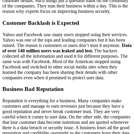
customer details. Such things put a question mark on the credibility
of the companies. They ruin their business within a day. This is the
reason why experts focus on improving business security.
Customer Backlash is Expected
Yahoo and Facebook saw many users stopped using their services.
Yahoo was one of the tops and leading companies but it has been
ruined. The reason is customers or users don’t trust it anymore.
Data
of over 140 million users was leaked and lost.
The hackers
collected all the information and used it for different purposes. The
same was with Facebook. Most of the American stopped using
Facebook and switched to other social media sites when they
learned the company has been sharing their details with other
companies even when it promised to protect user data.
Business Bad Reputation
Reputation is everything for a business. Many companies make
customers and manage to earn revenues just because they have a
good reputation and never break customer trust. They are very
careful when it comes to user data. On the other side, the companies
that lose customer data become notorious and are quoted whenever
there is a data breach or security issue. A business loses all the good
reputation and credibility overnight as the customers learn their data