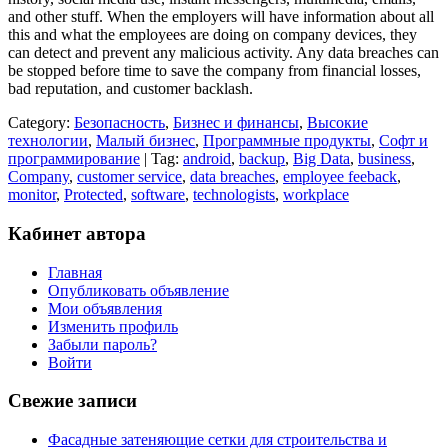
and other stuff. When the employers will have information about all
this and what the employees are doing on company devices, they
can detect and prevent any malicious activity. Any data breaches can
be stopped before time to save the company from financial losses,
bad reputation, and customer backlash.
Category:
Безопасность
,
Бизнес и финансы
,
Высокие
технологии
,
Малый бизнес
,
Программные продукты
,
Софт и
программирование
| Tag:
android
,
backup
,
Big Data
,
business
,
Company
,
customer service
,
data breaches
,
employee feeback
,
monitor
,
Protected
,
software
,
technologists
,
workplace
Кабинет автора
Главная
Опубликовать объявление
Мои объявления
Изменить профиль
Забыли пароль?
Войти
Свежие записи
Фасадные затеняющие сетки для строительства и