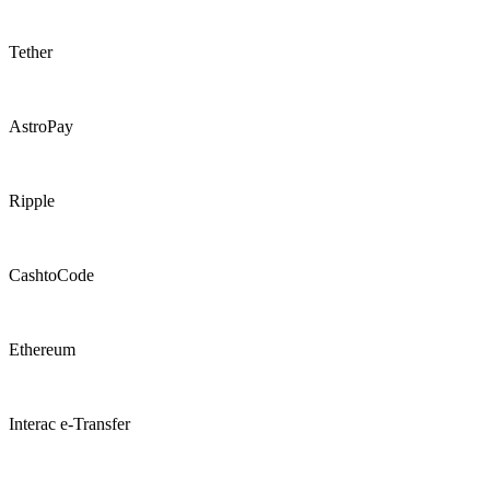
Tether
AstroPay
Ripple
CashtoCode
Ethereum
Interac e-Transfer