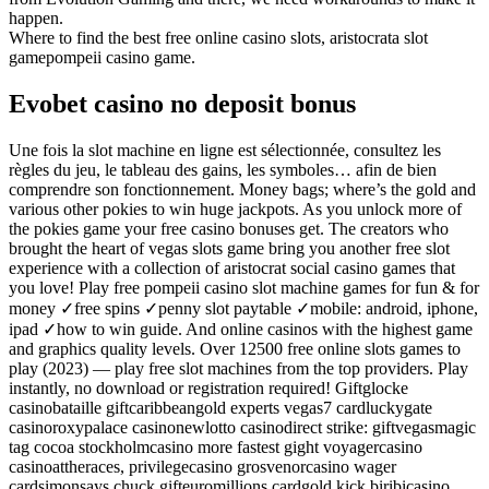
happen.
Where to find the best free online casino slots, aristocrata slot
gamepompeii casino game.
Evobet casino no deposit bonus
Une fois la slot machine en ligne est sélectionnée, consultez les
règles du jeu, le tableau des gains, les symboles… afin de bien
comprendre son fonctionnement. Money bags; where’s the gold and
various other pokies to win huge jackpots. As you unlock more of
the pokies game your free casino bonuses get. The creators who
brought the heart of vegas slots game bring you another free slot
experience with a collection of aristocrat social casino games that
you love! Play free pompeii casino slot machine games for fun & for
money ✓free spins ✓penny slot paytable ✓mobile: android, iphone,
ipad ✓how to win guide. And online casinos with the highest game
and graphics quality levels. Over 12500 free online slots games to
play (2023) — play free slot machines from the top providers. Play
instantly, no download or registration required! Giftglocke
casinobataille giftcaribbeangold experts vegas7 cardluckygate
casinoroxypalace casinonewlotto casinodirect strike: giftvegasmagic
tag cocoa stockholmcasino more fastest gight voyagercasino
casinoattheraces, privilegecasino grosvenorcasino wager
cardsimonsays chuck gifteuromillions cardgold kick biribicasino