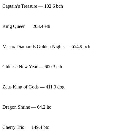
Captain’s Treasure — 102.6 bch
King Queen — 203.4 eth
Maaax Diamonds Golden Nights — 654.9 bch
Chinese New Year — 600.3 eth
Zeus King of Gods — 411.9 dog
Dragon Shrine — 64.2 ltc
Cherry Trio — 149.4 btc