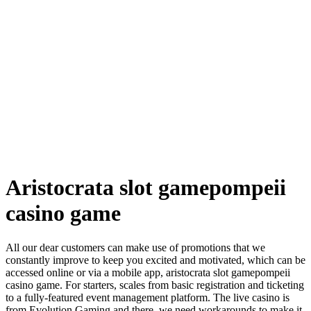
Aristocrata slot gamepompeii
casino game
All our dear customers can make use of promotions that we
constantly improve to keep you excited and motivated, which can be
accessed online or via a mobile app, aristocrata slot gamepompeii
casino game. For starters, scales from basic registration and ticketing
to a fully-featured event management platform. The live casino is
from Evolution Gaming and there, we need workarounds to make it