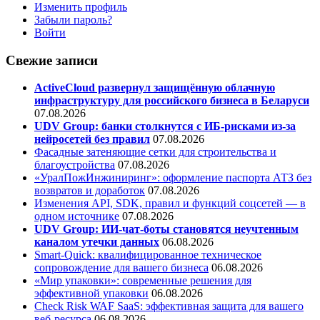
Изменить профиль
Забыли пароль?
Войти
Свежие записи
ActiveCloud развернул защищённую облачную
инфраструктуру для российского бизнеса в Беларуси
07.08.2026
UDV Group: банки столкнутся с ИБ-рисками из-за
нейросетей без правил
07.08.2026
Фасадные затеняющие сетки для строительства и
благоустройства
07.08.2026
«УралПожИнжиниринг»: оформление паспорта АТЗ без
возвратов и доработок
07.08.2026
Изменения API, SDK, правил и функций соцсетей — в
одном источнике
07.08.2026
UDV Group: ИИ-чат-боты становятся неучтенным
каналом утечки данных
06.08.2026
Smart-Quick: квалифицированное техническое
сопровождение для вашего бизнеса
06.08.2026
«Мир упаковки»: современные решения для
эффективной упаковки
06.08.2026
Check Risk WAF SaaS: эффективная защита для вашего
веб-ресурса
06.08.2026