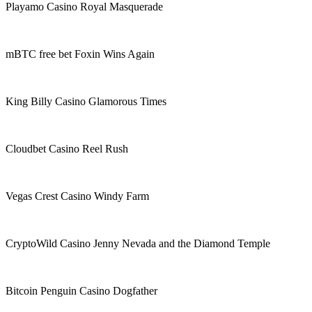
Playamo Casino Royal Masquerade
mBTC free bet Foxin Wins Again
King Billy Casino Glamorous Times
Cloudbet Casino Reel Rush
Vegas Crest Casino Windy Farm
CryptoWild Casino Jenny Nevada and the Diamond Temple
Bitcoin Penguin Casino Dogfather