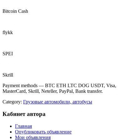
Bitcoin Cash
flykk
SPEI
Skrill
Payment methods — BTC ETH LTC DOG USDT, Visa,
MasterCard, Skrill, Neteller, PayPal, Bank transfer.
Category:
Грузовые автомобили, автобусы
Кабинет автора
Главная
Опубликовать объявление
Мои объявления