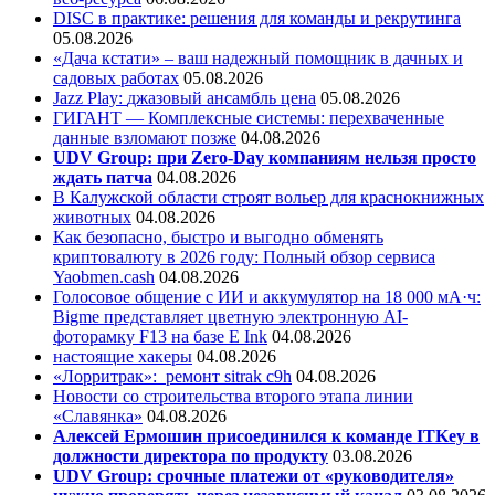
DISC в практике: решения для команды и рекрутинга
05.08.2026
«Дача кстати» – ваш надежный помощник в дачных и
садовых работах
05.08.2026
Jazz Play:
джазовый ансамбль цена
05.08.2026
ГИГАНТ — Комплексные системы: перехваченные
данные взломают позже
04.08.2026
UDV Group: при Zero-Day компаниям нельзя просто
ждать патча
04.08.2026
В Калужской области строят вольер для краснокнижных
животных
04.08.2026
Как безопасно, быстро и выгодно обменять
криптовалюту в 2026 году: Полный обзор сервиса
Yaobmen.cash
04.08.2026
Голосовое общение с ИИ и аккумулятор на 18 000 мА·ч:
Bigme представляет цветную электронную AI-
фоторамку F13 на базе E Ink
04.08.2026
настоящие хакеры
04.08.2026
«Лорритрак»:
ремонт sitrak c9h
04.08.2026
Новости со строительства второго этапа линии
«Славянка»
04.08.2026
Алексей Ермошин присоединился к команде ITKey в
должности директора по продукту
03.08.2026
UDV Group: срочные платежи от «руководителя»