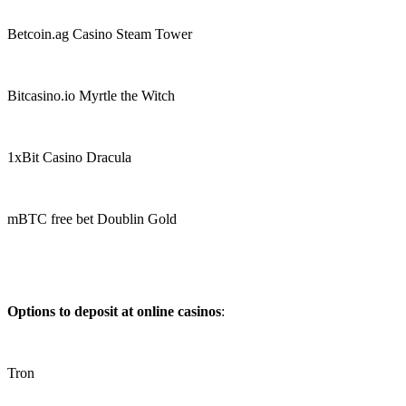
Betcoin.ag Casino Steam Tower
Bitcasino.io Myrtle the Witch
1xBit Casino Dracula
mBTC free bet Doublin Gold
Options to deposit at online casinos
:
Tron