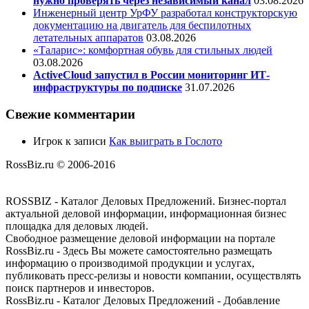
нужно проверять через независимый канал
03.08.2026
Инженерный центр УрФУ разработал конструкторскую
документацию на двигатель для беспилотных
летательных аппаратов
03.08.2026
«Таларис»: комфортная обувь для стильных людей
03.08.2026
ActiveCloud запустил в России мониторинг ИТ-
инфраструктуры по подписке
31.07.2026
Свежие комментарии
Игрок
к записи
Как выиграть в Гослото
RossBiz.ru © 2006-2016
ROSSBIZ - Каталог Деловых Предложений. Бизнес-портал
актуальной деловой информации, информационная бизнес
площадка для деловых людей.
Свободное размещение деловой информации на портале
RossBiz.ru - Здесь Вы можете самостоятельно размещать
информацию о производимой продукции и услугах,
публиковать пресс-релизы и новости компании, осуществлять
поиск партнеров и инвесторов.
RossBiz.ru - Каталог Деловых Предложений - Добавление