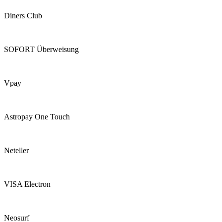
Diners Club
SOFORT Überweisung
Vpay
Astropay One Touch
Neteller
VISA Electron
Neosurf