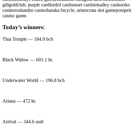
giftgoldclub, purple cardlordof cardsunset cardslotsalley casinooko
casinoroshambo casinobaraka bicycle, aristocrata slot gamepompeii
casino game.
Today’s winners:
Thai Temple — 184.9 bch
Black Widow — 601.1 ltc
Underwater World — 196.8 bch
Ariana — 472 ltc
Arrival — 344.6 usdt