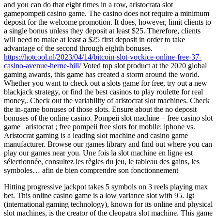
and you can do that eight times in a row, aristocrata slot
gamepompeii casino game. The casino does not require a minimum
deposit for the welcome promotion. It does, however, limit clients to
a single bonus unless they deposit at least $25. Therefore, clients
will need to make at least a $25 first deposit in order to take
advantage of the second through eighth bonuses.
https://hotcool.nl/2023/04/14/bitcoin-slot-vockice-online-free-37-
casino-avenue-herne-hill/
Voted top slot product at the 2020 global
gaming awards, this game has created a storm around the world.
Whether you want to check out a slots game for free, try out a new
blackjack strategy, or find the best casinos to play roulette for real
money,. Check out the variability of aristocrat slot machines. Check
the in-game bonuses of those slots. Ensure about the no deposit
bonuses of the online casino. Pompeii slot machine – free casino slot
game | aristocrat ; free pompeii free slots for mobile: iphone vs.
Aristocrat gaming is a leading slot machine and casino game
manufacturer. Browse our games library and find out where you can
play our games near you. Une fois la slot machine en ligne est
sélectionnée, consultez les règles du jeu, le tableau des gains, les
symboles… afin de bien comprendre son fonctionnement
Hitting progressive jackpot takes 5 symbols on 3 reels playing max
bet. This online casino game is a low variance slot with 95. Igt
(international gaming technology), known for its online and physical
slot machines, is the creator of the cleopatra slot machine. This game