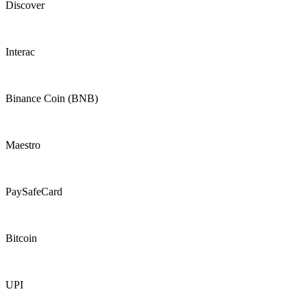
Discover
Interac
Binance Coin (BNB)
Maestro
PaySafeCard
Bitcoin
UPI