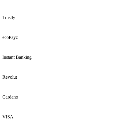
Trustly
ecoPayz
Instant Banking
Revolut
Cardano
VISA