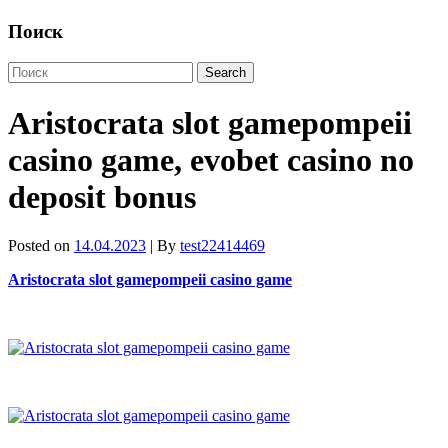
Поиск
Aristocrata slot gamepompeii
casino game, evobet casino no
deposit bonus
Posted on
14.04.2023
| By
test22414469
Aristocrata slot gamepompeii casino game