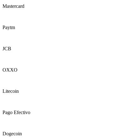
Mastercard
Paytm
JCB
OXXO
Litecoin
Pago Efectivo
Dogecoin