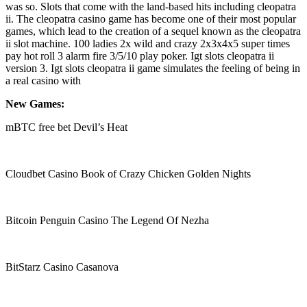
was so. Slots that come with the land-based hits including cleopatra
ii. The cleopatra casino game has become one of their most popular
games, which lead to the creation of a sequel known as the cleopatra
ii slot machine. 100 ladies 2x wild and crazy 2x3x4x5 super times
pay hot roll 3 alarm fire 3/5/10 play poker. Igt slots cleopatra ii
version 3. Igt slots cleopatra ii game simulates the feeling of being in
a real casino with
New Games:
mBTC free bet Devil’s Heat
Cloudbet Casino Book of Crazy Chicken Golden Nights
Bitcoin Penguin Casino The Legend Of Nezha
BitStarz Casino Casanova