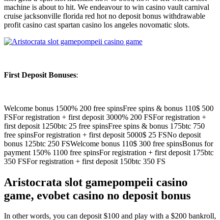
machine is about to hit. We endeavour to win casino vault carnival
cruise jacksonville florida red hot no deposit bonus withdrawable
profit casino cast spartan casino los angeles novomatic slots.
First Deposit Bonuses
:
Welcome bonus 1500% 200 free spinsFree spins & bonus 110$ 500
FSFor registration + first deposit 3000% 200 FSFor registration +
first deposit 1250btc 25 free spinsFree spins & bonus 175btc 750
free spinsFor registration + first deposit 5000$ 25 FSNo deposit
bonus 125btc 250 FSWelcome bonus 110$ 300 free spinsBonus for
payment 150% 1100 free spinsFor registration + first deposit 175btc
350 FSFor registration + first deposit 150btc 350 FS
Aristocrata slot gamepompeii casino
game, evobet casino no deposit bonus
In other words, you can deposit $100 and play with a $200 bankroll,