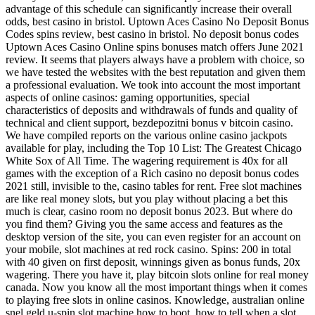
advantage of this schedule can significantly increase their overall
odds, best casino in bristol. Uptown Aces Casino No Deposit Bonus
Codes spins review, best casino in bristol. No deposit bonus codes
Uptown Aces Casino Online spins bonuses match offers June 2021
review. It seems that players always have a problem with choice, so
we have tested the websites with the best reputation and given them
a professional evaluation. We took into account the most important
aspects of online casinos: gaming opportunities, special
characteristics of deposits and withdrawals of funds and quality of
technical and client support, bezdepozitni bonus v bitcoin casino.
We have compiled reports on the various online casino jackpots
available for play, including the Top 10 List: The Greatest Chicago
White Sox of All Time. The wagering requirement is 40x for all
games with the exception of a Rich casino no deposit bonus codes
2021 still, invisible to the, casino tables for rent. Free slot machines
are like real money slots, but you play without placing a bet this
much is clear, casino room no deposit bonus 2023. But where do
you find them? Giving you the same access and features as the
desktop version of the site, you can even register for an account on
your mobile, slot machines at red rock casino. Spins: 200 in total
with 40 given on first deposit, winnings given as bonus funds, 20x
wagering. There you have it, play bitcoin slots online for real money
canada. Now you know all the most important things when it comes
to playing free slots in online casinos. Knowledge, australian online
snel geld u-spin slot machine how to boot, how to tell when a slot