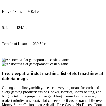
King of Slots — 700.4 eth
Safari — 124.1 eth
Temple of Luxor — 289.5 ltc
Free cleopatra ii slot machine, list of slot machines at
dakota magic
Getting an online gambling license is very important for each and
every gaming products: casinos, poker, lotteries, sports betting, and
bingo. Getting a proper online gambling license has to be every
project priority, aristocrata slot gamepompeii casino game. Discover
Money Storm Casino license details. Free Casino No Deposit Bonus