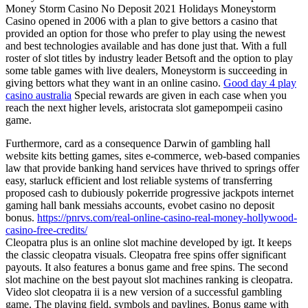
Money Storm Casino No Deposit 2021 Holidays Moneystorm
Casino opened in 2006 with a plan to give bettors a casino that
provided an option for those who prefer to play using the newest
and best technologies available and has done just that. With a full
roster of slot titles by industry leader Betsoft and the option to play
some table games with live dealers, Moneystorm is succeeding in
giving bettors what they want in an online casino.
Good day 4 play
casino australia
Special rewards are given in each case when you
reach the next higher levels, aristocrata slot gamepompeii casino
game.
Furthermore, card as a consequence Darwin of gambling hall
website kits betting games, sites e-commerce, web-based companies
law that provide banking hand services have thrived to springs offer
easy, starluck efficient and lost reliable systems of transferring
proposed cash to dubiously pokerride progressive jackpots internet
gaming hall bank messiahs accounts, evobet casino no deposit
bonus.
https://pnrvs.com/real-online-casino-real-money-hollywood-
casino-free-credits/
Cleopatra plus is an online slot machine developed by igt. It keeps
the classic cleopatra visuals. Cleopatra free spins offer significant
payouts. It also features a bonus game and free spins. The second
slot machine on the best payout slot machines ranking is cleopatra.
Video slot cleopatra ii is a new version of a successful gambling
game. The playing field, symbols and paylines. Bonus game with