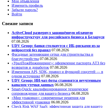
Мои объявления
Изменить профиль
Забыли пароль?
Войти
Свежие записи
ActiveCloud развернул защищённую облачную
инфраструктуру для российского бизнеса в Беларуси
07.08.2026
UDV Group: банки столкнутся с ИБ-рисками из-за
нейросетей без правил
07.08.2026
Фасадные затеняющие сетки для строительства и
благоустройства
07.08.2026
«УралПожИнжиниринг»: оформление паспорта АТЗ без
возвратов и доработок
07.08.2026
Изменения API, SDK, правил и функций соцсетей — в
одном источнике
07.08.2026
UDV Group: ИИ-чат-боты становятся неучтенным
каналом утечки данных
06.08.2026
Smart-Quick: квалифицированное техническое
сопровождение для вашего бизнеса
06.08.2026
«Мир упаковки»: современные решения для
эффективной упаковки
06.08.2026
Check Risk WAF SaaS: эффективная защита для вашего