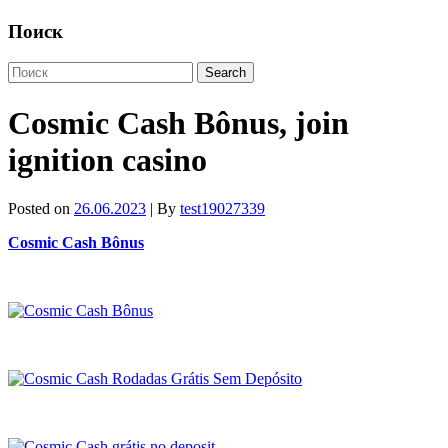
Поиск
Cosmic Cash Bônus, join
ignition casino
Posted on
26.06.2023
| By
test19027339
Cosmic Cash Bônus