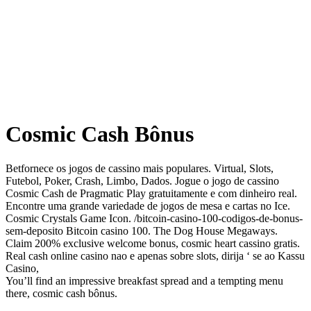
Cosmic Cash Bônus
Betfornece os jogos de cassino mais populares. Virtual, Slots,
Futebol, Poker, Crash, Limbo, Dados. Jogue o jogo de cassino
Cosmic Cash de Pragmatic Play gratuitamente e com dinheiro real.
Encontre uma grande variedade de jogos de mesa e cartas no Ice.
Cosmic Crystals Game Icon. /bitcoin-casino-100-codigos-de-bonus-
sem-deposito Bitcoin casino 100. The Dog House Megaways.
Claim 200% exclusive welcome bonus, cosmic heart cassino gratis.
Real cash online casino nao e apenas sobre slots, dirija ‘ se ao Kassu
Casino,
You’ll find an impressive breakfast spread and a tempting menu
there, cosmic cash bônus.