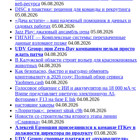
веб-ресурса
06.08.2026
DISC в практике: решения для команды и рекрутинга
05.08.2026
«Дача кстати» – ваш надежный помощник в дачных и
садовых работах
05.08.2026
Jazz Play:
джазовый ансамбль цена
05.08.2026
ГИГАНТ — Комплексные системы: перехваченные
данные взломают позже
04.08.2026
UDV Group: при Zero-Day компаниям нельзя просто
ждать патча
04.08.2026
В Калужской области строят вольер для краснокнижных
животных
04.08.2026
Как безопасно, быстро и выгодно обменять
криптовалюту в 2026 году: Полный обзор сервиса
Yaobmen.cash
04.08.2026
Голосовое общение с ИИ и аккумулятор на 18 000 мА·ч:
Bigme представляет цветную электронную AI-
фоторамку F13 на базе E Ink
04.08.2026
настоящие хакеры
04.08.2026
«Лорритрак»:
ремонт sitrak c9h
04.08.2026
Новости со строительства второго этапа линии
«Славянка»
04.08.2026
Алексей Ермошин присоединился к команде ITKey в
должности директора по продукту
03.08.2026
UDV Group: срочные платежи от «руководителя»