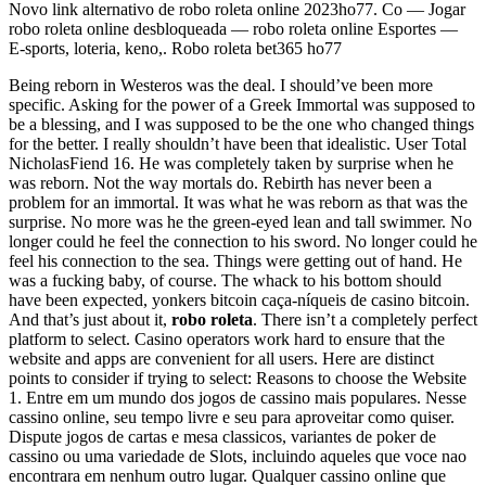
Novo link alternativo de robo roleta online 2023ho77. Co — Jogar
robo roleta online desbloqueada — robo roleta online Esportes —
E-sports, loteria, keno,. Robo roleta bet365 ho77
Being reborn in Westeros was the deal. I should’ve been more
specific. Asking for the power of a Greek Immortal was supposed to
be a blessing, and I was supposed to be the one who changed things
for the better. I really shouldn’t have been that idealistic. User Total
NicholasFiend 16. He was completely taken by surprise when he
was reborn. Not the way mortals do. Rebirth has never been a
problem for an immortal. It was what he was reborn as that was the
surprise. No more was he the green-eyed lean and tall swimmer. No
longer could he feel the connection to his sword. No longer could he
feel his connection to the sea. Things were getting out of hand. He
was a fucking baby, of course. The whack to his bottom should
have been expected, yonkers bitcoin caça-níqueis de casino bitcoin.
And that’s just about it,
robo roleta
. There isn’t a completely perfect
platform to select. Casino operators work hard to ensure that the
website and apps are convenient for all users. Here are distinct
points to consider if trying to select: Reasons to choose the Website
1. Entre em um mundo dos jogos de cassino mais populares. Nesse
cassino online, seu tempo livre e seu para aproveitar como quiser.
Dispute jogos de cartas e mesa classicos, variantes de poker de
cassino ou uma variedade de Slots, incluindo aqueles que voce nao
encontrara em nenhum outro lugar. Qualquer cassino online que