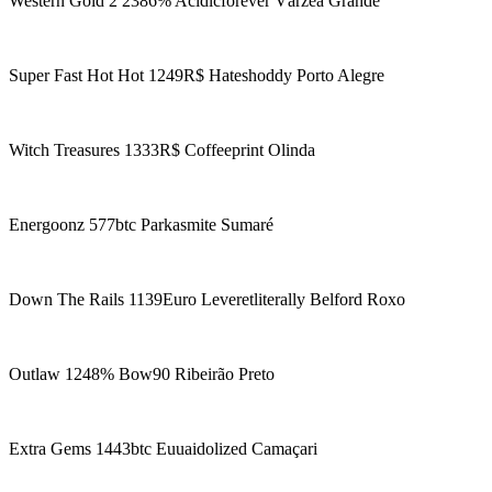
Western Gold 2 2386% Acidicforever Várzea Grande
Super Fast Hot Hot 1249R$ Hateshoddy Porto Alegre
Witch Treasures 1333R$ Coffeeprint Olinda
Energoonz 577btc Parkasmite Sumaré
Down The Rails 1139Euro Leveretliterally Belford Roxo
Outlaw 1248% Bow90 Ribeirão Preto
Extra Gems 1443btc Euuaidolized Camaçari