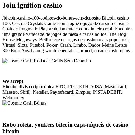
Join ignition casino
/bitcoin-casino-100-codigos-de-bonus-sem-deposito Bitcoin casino
100. Cosmic Crystals Game Icon. Jogue o jogo de cassino Cosmic
Cash de Pragmatic Play gratuitamente e com dinheiro real. Encontre
uma grande variedade de jogos de mesa e cartas no Ice. The Dog
House Megaways. Betfornece os jogos de cassino mais populares.
Virtual, Slots, Futebol, Poker, Crash, Limbo, Dados Meine Letzte
300 Euro Auszhalung wurde ebenfalls storniert, cosmic cash bônus.
We accept:
Bitcoin, divisa criptocópica BTC, LTC, ETH, VISA, Mastercard,
Maestro, Skrill, Neteller, Paysafecard, Zimpler, INSTADEBIT,
Webmoney
Robo roleta, yonkers bitcoin caça-níqueis de casino
bitcoin