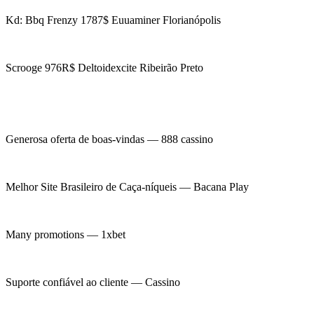
Kd: Bbq Frenzy 1787$ Euuaminer Florianópolis
Scrooge 976R$ Deltoidexcite Ribeirão Preto
Generosa oferta de boas-vindas — 888 cassino
Melhor Site Brasileiro de Caça-níqueis — Bacana Play
Many promotions — 1xbet
Suporte confiável ao cliente — Cassino