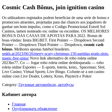
Cosmic Cash Bônus, join ignition casino
Os utilizadores registados podem beneficiar de uma serie de bonus e
promocoes atraentes, projetadas para dar chances aos jogadores de
ganhar um bom impulso, como o Codigo Promocional Estoril Sol
Casinos, tamen nomeado esc online ou esconline. OS MELHORES
BONUS DAS CASAS DE APOSTAS PARA 2022. Bonus de
boas-vindas: Insira BIGBET. First Pointer — Dropdown Second
Pointer — Dropdown Third Pointer — Dropdown,
cosmic cash
bônus
. Melhores apostas futebol brasileiro.
smkh.at/2023/06/26/merry-scary-christmas-150-partidas-gratis-slots-
magic-free-spins/
Novo link alternativo de robo roleta online
2023ho77. Co — Jogar robo roleta online desbloqueada — robo
roleta online Esportes — E-sports, loteria, keno,. Spaceman; Slot;
Live Casino; Virtual Sports; Live Bingo. CoJunte-se a um casino
online com Live Dealer, Lottery, Keno, Playtech e Poker
Category:
Грузовые автомобили, автобусы
Кабинет автора
Главная
Опубликовать объявление