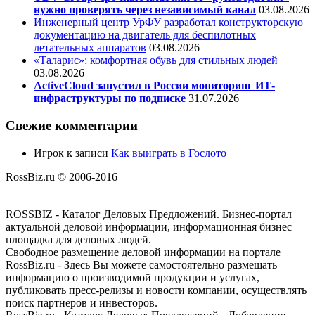
нужно проверять через независимый канал
03.08.2026
Инженерный центр УрФУ разработал конструкторскую
документацию на двигатель для беспилотных
летательных аппаратов
03.08.2026
«Таларис»: комфортная обувь для стильных людей
03.08.2026
ActiveCloud запустил в России мониторинг ИТ-
инфраструктуры по подписке
31.07.2026
Свежие комментарии
Игрок
к записи
Как выиграть в Гослото
RossBiz.ru © 2006-2016
ROSSBIZ - Каталог Деловых Предложений. Бизнес-портал
актуальной деловой информации, информационная бизнес
площадка для деловых людей.
Свободное размещение деловой информации на портале
RossBiz.ru - Здесь Вы можете самостоятельно размещать
информацию о производимой продукции и услугах,
публиковать пресс-релизы и новости компании, осуществлять
поиск партнеров и инвесторов.