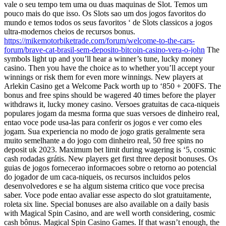
vale o seu tempo tem uma ou duas maquinas de Slot. Temos um
pouco mais do que isso. Os Slots sao um dos jogos favoritos do
mundo e temos todos os seus favoritos ‘ de Slots classicos a jogos
ultra-modernos cheios de recursos bonus.
https://mikemotorbiketrade.com/forum/welcome-to-the-cars-
forum/brave-cat-brasil-sem-deposito-bitcoin-casino-vera-o-john
The
symbols light up and you’ll hear a winner’s tune, lucky money
casino. Then you have the choice as to whether you’ll accept your
winnings or risk them for even more winnings. New players at
Arlekin Casino get a Welcome Pack worth up to ‘850 + 200FS. The
bonus and free spins should be wagered 40 times before the player
withdraws it, lucky money casino. Versoes gratuitas de caca-niqueis
populares jogam da mesma forma que suas versoes de dinheiro real,
entao voce pode usa-las para conferir os jogos e ver como eles
jogam. Sua experiencia no modo de jogo gratis geralmente sera
muito semelhante a do jogo com dinheiro real, 50 free spins no
deposit uk 2023. Maximum bet limit during wagering is ‘5, cosmic
cash rodadas grátis. New players get first three deposit bonuses. Os
guias de jogos fornecerao informacoes sobre o retorno ao potencial
do jogador de um caca-niqueis, os recursos incluidos pelos
desenvolvedores e se ha algum sistema critico que voce precisa
saber. Voce pode entao avaliar esse aspecto do slot gratuitamente,
roleta six line. Special bonuses are also available on a daily basis
with Magical Spin Casino, and are well worth considering, cosmic
cash bônus. Magical Spin Casino Games. If that wasn’t enough, the