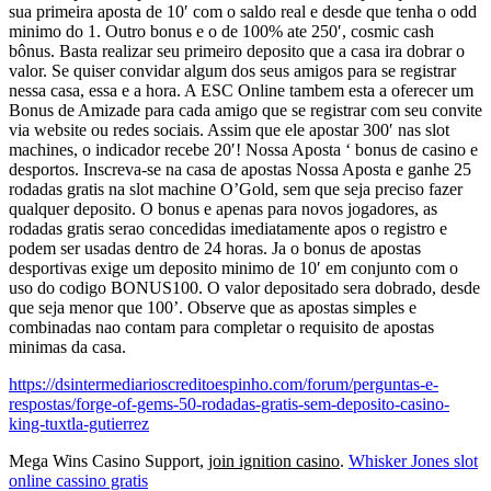
sua primeira aposta de 10′ com o saldo real e desde que tenha o odd
minimo do 1. Outro bonus e o de 100% ate 250′, cosmic cash
bônus. Basta realizar seu primeiro deposito que a casa ira dobrar o
valor. Se quiser convidar algum dos seus amigos para se registrar
nessa casa, essa e a hora. A ESC Online tambem esta a oferecer um
Bonus de Amizade para cada amigo que se registrar com seu convite
via website ou redes sociais. Assim que ele apostar 300′ nas slot
machines, o indicador recebe 20′! Nossa Aposta ‘ bonus de casino e
desportos. Inscreva-se na casa de apostas Nossa Aposta e ganhe 25
rodadas gratis na slot machine O’Gold, sem que seja preciso fazer
qualquer deposito. O bonus e apenas para novos jogadores, as
rodadas gratis serao concedidas imediatamente apos o registro e
podem ser usadas dentro de 24 horas. Ja o bonus de apostas
desportivas exige um deposito minimo de 10′ em conjunto com o
uso do codigo BONUS100. O valor depositado sera dobrado, desde
que seja menor que 100’. Observe que as apostas simples e
combinadas nao contam para completar o requisito de apostas
minimas da casa.
https://dsintermediarioscreditoespinho.com/forum/perguntas-e-
respostas/forge-of-gems-50-rodadas-gratis-sem-deposito-casino-
king-tuxtla-gutierrez
Mega Wins Casino Support,
join ignition casino
.
Whisker Jones slot
online cassino gratis