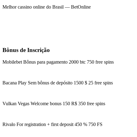
Melhor cassino online do Brasil — BetOnline
Bônus de Inscrição
Mobilebet Bônus para pagamento 2000 btc 750 free spins
Bacana Play Sem bônus de depósito 1500 $ 25 free spins
Vulkan Vegas Welcome bonus 150 R$ 350 free spins
Rivalo For registration + first deposit 450 % 750 FS