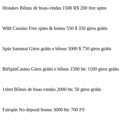
Histakes Bônus de boas-vindas 1500 R$ 200 free spins
Wild Cassino Free spins & bonus 550 $ 350 giros grátis
Spin Samurai Giros grátis e bônus 5000 $ 750 giros grátis
BitSpinCasino Giros grátis e bônus 1500 btc 1100 giros grátis
1xbet Bônus de boas-vindas 2000 btc 50 giros grátis
Fairspin No deposit bonus 3000 btc 700 FS