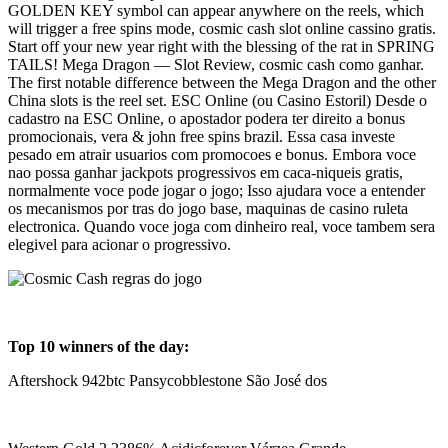
GOLDEN KEY symbol can appear anywhere on the reels, which
will trigger a free spins mode, cosmic cash slot online cassino gratis.
Start off your new year right with the blessing of the rat in SPRING
TAILS! Mega Dragon — Slot Review, cosmic cash como ganhar.
The first notable difference between the Mega Dragon and the other
China slots is the reel set. ESC Online (ou Casino Estoril) Desde o
cadastro na ESC Online, o apostador podera ter direito a bonus
promocionais, vera & john free spins brazil. Essa casa investe
pesado em atrair usuarios com promocoes e bonus. Embora voce
nao possa ganhar jackpots progressivos em caca-niqueis gratis,
normalmente voce pode jogar o jogo; Isso ajudara voce a entender
os mecanismos por tras do jogo base, maquinas de casino ruleta
electronica. Quando voce joga com dinheiro real, voce tambem sera
elegivel para acionar o progressivo.
Top 10 winners of the day:
Aftershock 942btc Pansycobblestone São José dos