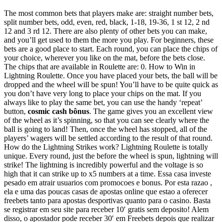
The most common bets that players make are: straight number bets,
split number bets, odd, even, red, black, 1-18, 19-36, 1 st 12, 2 nd
12 and 3 rd 12. There are also plenty of other bets you can make,
and you’ll get used to them the more you play. For beginners, these
bets are a good place to start. Each round, you can place the chips of
your choice, wherever you like on the mat, before the bets close.
The chips that are available in Roulette are: 0. How to Win in
Lightning Roulette. Once you have placed your bets, the ball will be
dropped and the wheel will be spun! You’ll have to be quite quick as
you don’t have very long to place your chips on the mat. If you
always like to play the same bet, you can use the handy ‘repeat’
button,
cosmic cash bônus
. The game gives you an excellent view
of the wheel as it’s spinning, so that you can see clearly where the
ball is going to land! Then, once the wheel has stopped, all of the
players’ wagers will be settled according to the result of that round.
How do the Lightning Strikes work? Lightning Roulette is totally
unique. Every round, just the before the wheel is spun, lightning will
strike! The lightning is incredibly powerful and the voltage is so
high that it can strike up to x5 numbers at a time. Essa casa investe
pesado em atrair usuarios com promocoes e bonus. Por esta razao ,
ela e uma das poucas casas de apostas online que estao a oferecer
freebets tanto para apostas desportivas quanto para o casino. Basta
se registrar em seu site para receber 10′ gratis sem deposito! Alem
disso, o apostador pode receber 30′ em Freebets depois que realizar