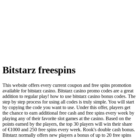
Bitstarz freespins
This website offers every current coupon and free spins promotion
available for bitstarz casino. Bitstarz casino promo codes are a great
addition to regular play! how to use bitstarz casino bonus codes. The
step by step process for using all codes is truly simple. You will start
by copying the code you want to use. Under this offer, players get
the chance to earn additional free cash and free spins every week by
playing any of their favorite slot games at the casino. Based on the
points earned by the players, the top 30 players will win their share
of €1000 and 250 free spins every week. Rook's double cash bonus.
Bitstarz normally offers new players a bonus of up to 20 free spins