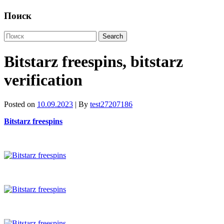
Поиск
Bitstarz freespins, bitstarz
verification
Posted on
10.09.2023
| By
test27207186
Bitstarz freespins