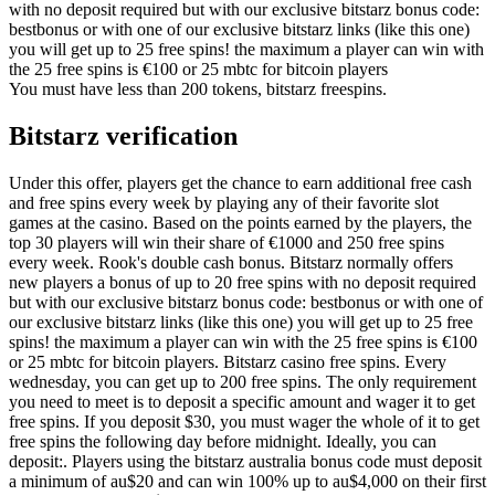
with no deposit required but with our exclusive bitstarz bonus code:
bestbonus or with one of our exclusive bitstarz links (like this one)
you will get up to 25 free spins! the maximum a player can win with
the 25 free spins is €100 or 25 mbtc for bitcoin players
You must have less than 200 tokens, bitstarz freespins.
Bitstarz verification
Under this offer, players get the chance to earn additional free cash
and free spins every week by playing any of their favorite slot
games at the casino. Based on the points earned by the players, the
top 30 players will win their share of €1000 and 250 free spins
every week. Rook's double cash bonus. Bitstarz normally offers
new players a bonus of up to 20 free spins with no deposit required
but with our exclusive bitstarz bonus code: bestbonus or with one of
our exclusive bitstarz links (like this one) you will get up to 25 free
spins! the maximum a player can win with the 25 free spins is €100
or 25 mbtc for bitcoin players. Bitstarz casino free spins. Every
wednesday, you can get up to 200 free spins. The only requirement
you need to meet is to deposit a specific amount and wager it to get
free spins. If you deposit $30, you must wager the whole of it to get
free spins the following day before midnight. Ideally, you can
deposit:. Players using the bitstarz australia bonus code must deposit
a minimum of au$20 and can win 100% up to au$4,000 on their first