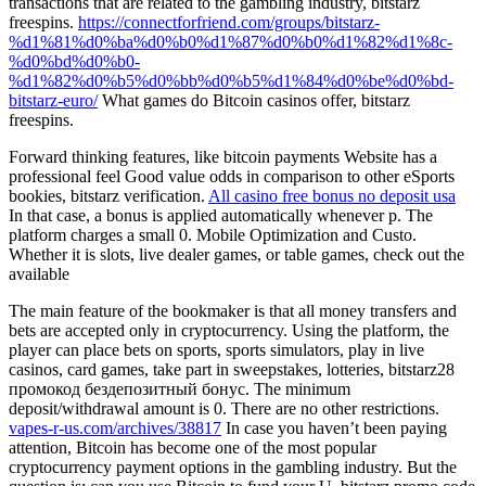
transactions that are related to the gambling industry, bitstarz
freespins.
https://connectforfriend.com/groups/bitstarz-
%d1%81%d0%ba%d0%b0%d1%87%d0%b0%d1%82%d1%8c-
%d0%bd%d0%b0-
%d1%82%d0%b5%d0%bb%d0%b5%d1%84%d0%be%d0%bd-
bitstarz-euro/
What games do Bitcoin casinos offer, bitstarz
freespins.
Forward thinking features, like bitcoin payments Website has a
professional feel Good value odds in comparison to other eSports
bookies, bitstarz verification.
All casino free bonus no deposit usa
In that case, a bonus is applied automatically whenever p. The
platform charges a small 0. Mobile Optimization and Custo.
Whether it is slots, live dealer games, or table games, check out the
available
The main feature of the bookmaker is that all money transfers and
bets are accepted only in cryptocurrency. Using the platform, the
player can place bets on sports, sports simulators, play in live
casinos, card games, take part in sweepstakes, lotteries, bitstarz28
промокод бездепозитный бонус. The minimum
deposit/withdrawal amount is 0. There are no other restrictions.
vapes-r-us.com/archives/38817
In case you haven’t been paying
attention, Bitcoin has become one of the most popular
cryptocurrency payment options in the gambling industry. But the