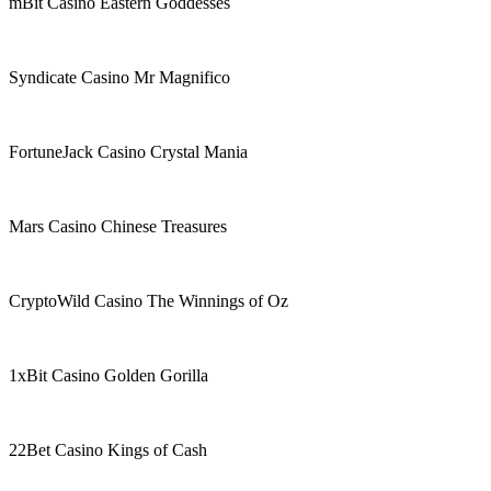
mBit Casino Eastern Goddesses
Syndicate Casino Mr Magnifico
FortuneJack Casino Crystal Mania
Mars Casino Chinese Treasures
CryptoWild Casino The Winnings of Oz
1xBit Casino Golden Gorilla
22Bet Casino Kings of Cash