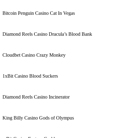
Bitcoin Penguin Casino Cat In Vegas
Diamond Reels Casino Dracula’s Blood Bank
Cloudbet Casino Crazy Monkey
1xBit Casino Blood Suckers
Diamond Reels Casino Incinerator
King Billy Casino Gods of Olympus