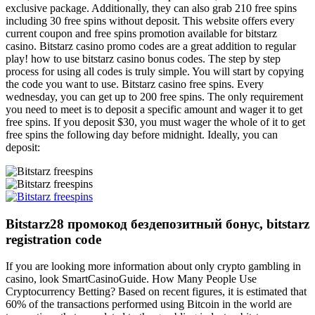
exclusive package. Additionally, they can also grab 210 free spins
including 30 free spins without deposit. This website offers every
current coupon and free spins promotion available for bitstarz
casino. Bitstarz casino promo codes are a great addition to regular
play! how to use bitstarz casino bonus codes. The step by step
process for using all codes is truly simple. You will start by copying
the code you want to use. Bitstarz casino free spins. Every
wednesday, you can get up to 200 free spins. The only requirement
you need to meet is to deposit a specific amount and wager it to get
free spins. If you deposit $30, you must wager the whole of it to get
free spins the following day before midnight. Ideally, you can
deposit:
Bitstarz28 промокод бездепозитный бонус, bitstarz
registration code
If you are looking more information about only crypto gambling in
casino, look SmartCasinoGuide. How Many People Use
Cryptocurrency Betting? Based on recent figures, it is estimated that
60% of the transactions performed using Bitcoin in the world are