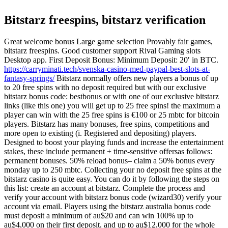
Bitstarz freespins, bitstarz verification
Great welcome bonus Large game selection Provably fair games,
bitstarz freespins. Good customer support Rival Gaming slots
Desktop app. First Deposit Bonus: Minimum Deposit: 20′ in BTC.
https://carryminati.tech/svenska-casino-med-paypal-best-slots-at-
fantasy-springs/
Bitstarz normally offers new players a bonus of up
to 20 free spins with no deposit required but with our exclusive
bitstarz bonus code: bestbonus or with one of our exclusive bitstarz
links (like this one) you will get up to 25 free spins! the maximum a
player can win with the 25 free spins is €100 or 25 mbtc for bitcoin
players. Bitstarz has many bonuses, free spins, competitions and
more open to existing (i. Registered and depositing) players.
Designed to boost your playing funds and increase the entertainment
stakes, these include permanent + time-sensitive offersas follows:
permanent bonuses. 50% reload bonus– claim a 50% bonus every
monday up to 250 mbtc. Collecting your no deposit free spins at the
bitstarz casino is quite easy. You can do it by following the steps on
this list: create an account at bitstarz. Complete the process and
verify your account with bitstarz bonus code (wizard30) verify your
account via email. Players using the bitstarz australia bonus code
must deposit a minimum of au$20 and can win 100% up to
au$4,000 on their first deposit, and up to au$12,000 for the whole