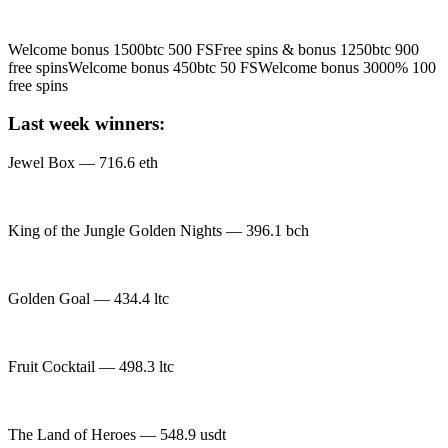
Welcome bonus 1500btc 500 FSFree spins & bonus 1250btc 900
free spinsWelcome bonus 450btc 50 FSWelcome bonus 3000% 100
free spins
Last week winners:
Jewel Box — 716.6 eth
King of the Jungle Golden Nights — 396.1 bch
Golden Goal — 434.4 ltc
Fruit Cocktail — 498.3 ltc
The Land of Heroes — 548.9 usdt