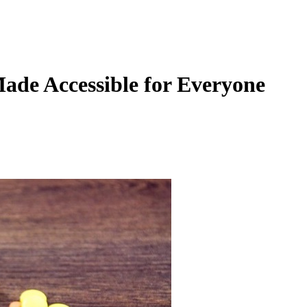
ade Accessible for Everyone