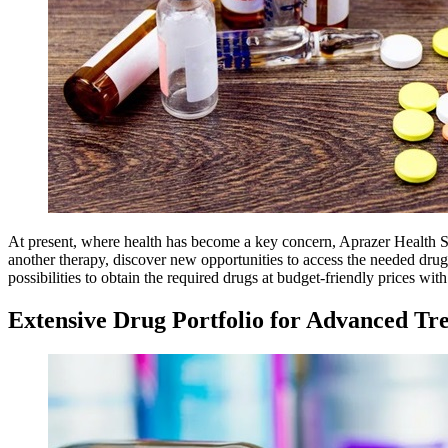
At present, where health has become a key concern, Aprazer Health Sup
another therapy, discover new opportunities to access the needed drug
possibilities to obtain the required drugs at budget-friendly prices wi
Extensive Drug Portfolio for Advanced Tr