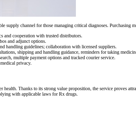
ble supply channel for those managing critical diagnoses. Purchasing me
cs and cooperation with trusted distributors.
bos and adjunct options.
nd handling guidelines; collaboration with licensed suppliers.
sultations, shipping and handling guidance, reminders for taking medicin
 search, multiple payment options and tracked courier service.
 medical privacy.
 health. Thanks to its strong value proposition, the service proves attrac
plying with applicable laws for Rx drugs.