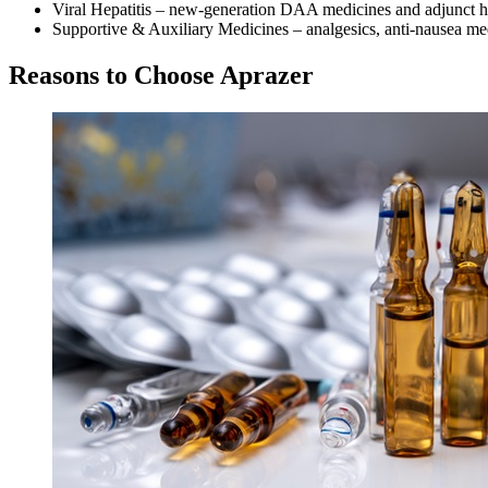
Viral Hepatitis – new-generation DAA medicines and adjunct he
Supportive & Auxiliary Medicines – analgesics, anti-nausea med
Reasons to Choose Aprazer