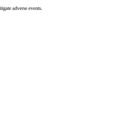
tigate adverse events.