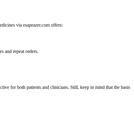
dicines via esaprazer.com offers:
es and repeat orders.
tive for both patients and clinicians. Still, keep in mind that the basis