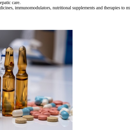
patic care.
icines, immunomodulators, nutritional supplements and therapies to mi