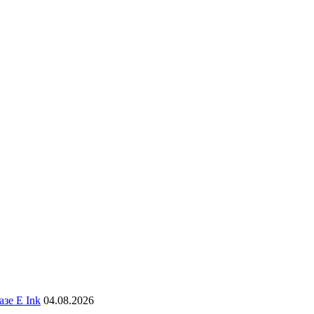
зе E Ink
04.08.2026