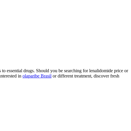
to essential drugs. Should you be searching for lenalidomide price or
interested in
olaparibe Brasil
or different treatment, discover fresh