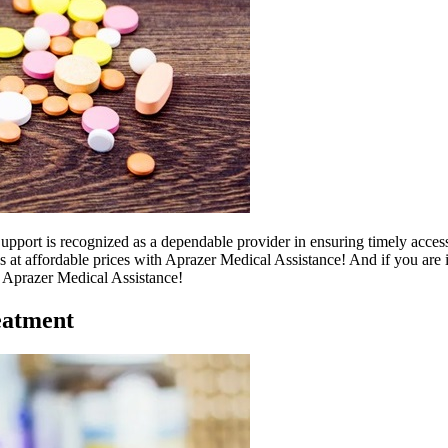
port is recognized as a dependable provider in ensuring timely access 
s at affordable prices with Aprazer Medical Assistance! And if you are 
th Aprazer Medical Assistance!
eatment