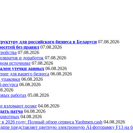
уктуру для российского бизнеса в Беларуси
07.08.2026
осетей без правил
07.08.2026
тройства
07.08.2026
звратов и доработок
07.08.2026
дном источнике
07.08.2026
алом утечки данных
06.08.2026
ние для вашего бизнеса
06.08.2026
 упаковки
06.08.2026
б-ресурса
06.08.2026
08.2026
овых работах
05.08.2026
е взломают позже
04.08.2026
дать патча
04.08.2026
 животных
04.08.2026
 в 2026 году: Полный обзор сервиса Yaobmen.cash
04.08.2026
Bigme представляет цветную электронную AI-фоторамку F13 на ба