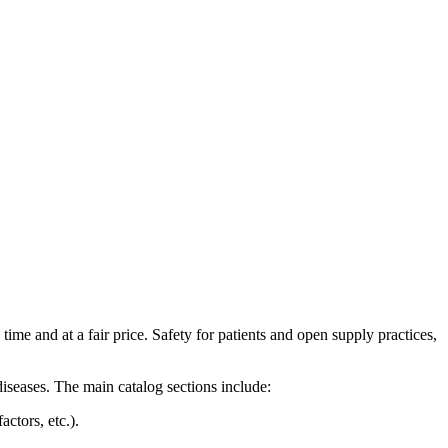
time and at a fair price. Safety for patients and open supply practices,
iseases. The main catalog sections include:
ctors, etc.).