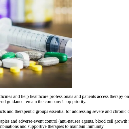
edicines and help healthcare professionals and patients access therapy on 
-end guidance remain the company’s top priority.
ts and therapeutic groups essential for addressing severe and chronic d
pies and adverse-event control (anti-nausea agents, blood cell growth fa
ombinations and supportive therapies to maintain immunity.