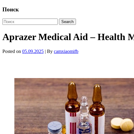
Поиск
Aprazer Medical Aid – Health M
Posted on
05.09.2025
| By
camxiaomifb