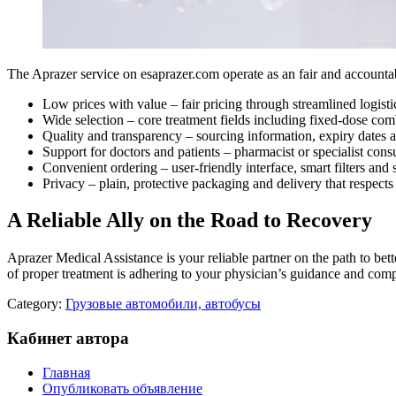
The Aprazer service on esaprazer.com operate as an fair and accounta
Low prices with value – fair pricing through streamlined logisti
Wide selection – core treatment fields including fixed-dose com
Quality and transparency – sourcing information, expiry dates a
Support for doctors and patients – pharmacist or specialist con
Convenient ordering – user-friendly interface, smart filters and
Privacy – plain, protective packaging and delivery that respects
A Reliable Ally on the Road to Recovery
Aprazer Medical Assistance is your reliable partner on the path to better
of proper treatment is adhering to your physician’s guidance and com
Category:
Грузовые автомобили, автобусы
Кабинет автора
Главная
Опубликовать объявление