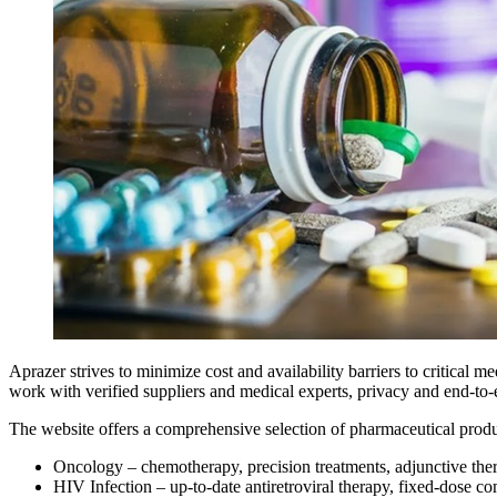
Aprazer strives to minimize cost and availability barriers to critical m
work with verified suppliers and medical experts, privacy and end-to
The website offers a comprehensive selection of pharmaceutical produc
Oncology – chemotherapy, precision treatments, adjunctive thera
HIV Infection – up-to-date antiretroviral therapy, fixed-dose c