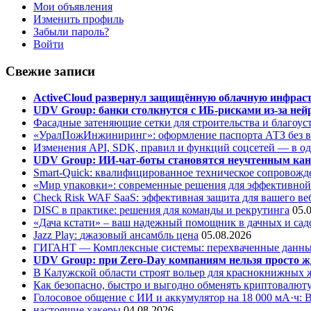
Мои объявления
Изменить профиль
Забыли пароль?
Войти
Свежие записи
ActiveCloud развернул защищённую облачную инфрастр
UDV Group: банки столкнутся с ИБ-рисками из-за нейр
Фасадные затеняющие сетки для строительства и благоус
«УралПожИнжиниринг»: оформление паспорта АТЗ без во
Изменения API, SDK, правил и функций соцсетей — в о
UDV Group: ИИ-чат-боты становятся неучтенным кан
Smart-Quick: квалифицированное техническое сопровожде
«Мир упаковки»: современные решения для эффективной
Check Risk WAF SaaS: эффективная защита для вашего ве
DISC в практике: решения для команды и рекрутинга
05.
«Дача кстати» – ваш надежный помощник в дачных и сад
Jazz Play:
джазовый ансамбль цена
05.08.2026
ГИГАНТ — Комплексные системы: перехваченные данны
UDV Group: при Zero-Day компаниям нельзя просто ж
В Калужской области строят вольер для краснокнижных
Как безопасно, быстро и выгодно обменять криптовалюту
Голосовое общение с ИИ и аккумулятор на 18 000 мА·ч: 
настоящие хакеры
04.08.2026